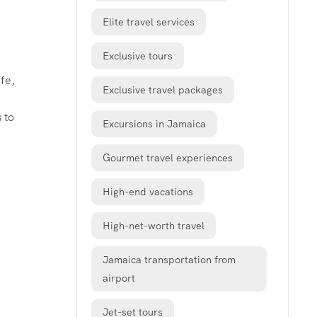
Elite travel services
Exclusive tours
fe,
Exclusive travel packages
 to
Excursions in Jamaica
Gourmet travel experiences
High-end vacations
High-net-worth travel
Jamaica transportation from
airport
Jet-set tours