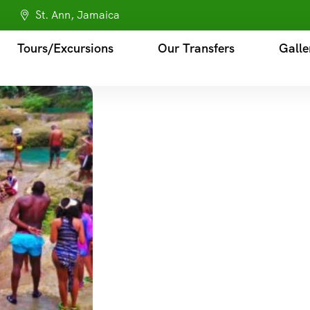
St. Ann, Jamaica
Tours/Excursions
Our Transfers
Galle