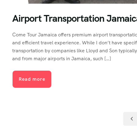
Airport Transportation Jamai
Come Tour Jamaica offers premium airport transportation
and efficient travel experience. While I don’t have specif
transportation by companies like Lloyd and Son typically 
and from major airports in Jamaica, such […]
Read more