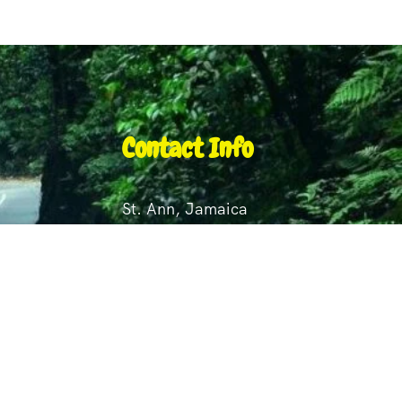
Contact Info
St. Ann, Jamaica
+1 876 495 2375
+1 876 845 8824
st
royecampbell60@gmail.com
lmouth