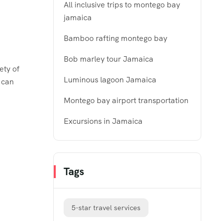
All inclusive trips to montego bay
jamaica
Bamboo rafting montego bay
Bob marley tour Jamaica
ety of
Luminous lagoon Jamaica
 can
Montego bay airport transportation
Excursions in Jamaica
Tags
5-star travel services