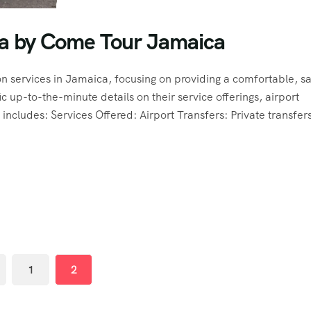
ca by Come Tour Jamaica
 services in Jamaica, focusing on providing a comfortable, sa
ic up-to-the-minute details on their service offerings, airport
includes: Services Offered: Airport Transfers: Private transfers
1
2