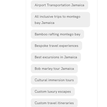
Airport Transportation Jamaica
All inclusive trips to montego
bay Jamaica
Bamboo rafting montego bay
Bespoke travel experiences
Best excursions in Jamaica
Bob marley tour Jamaica
Cultural immersion tours
Custom luxury escapes
Custom travel itineraries