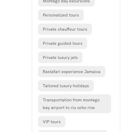
Montego Bay excursions
Personalized tours
Private chauffeur tours
Private guided tours
Private luxury jets
Rastafari experience Jamaica
Tailored luxury holidays
Transportation from montego
bay airport to riu ocho rios
VIP tours