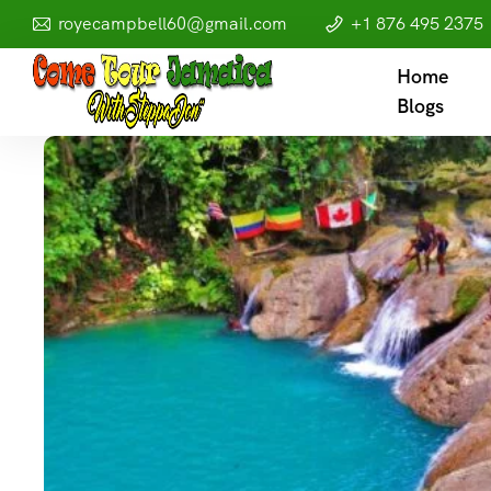
royecampbell60@gmail.com
+1 876 495 2375
Home
Blogs