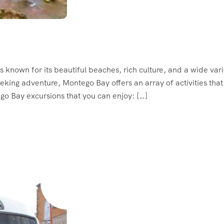
s known for its beautiful beaches, rich culture, and a wide vari
eeking adventure, Montego Bay offers an array of activities that
ego Bay excursions that you can enjoy: […]