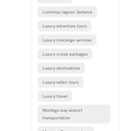
Luminous lagoon Jamaica
Luxury adventure tours
Luxury concierge services
Luxury cruise packages
Luxury destinations
Luxury safari tours
Luxury travel
Montego bay airport
transportation