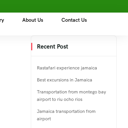
ry
About Us
Contact Us
Recent Post
Rastafari experience jamaica
Best excursions in Jamaica
Transportation from montego bay
airport to riu ocho rios
Jamaica transportation from
airport