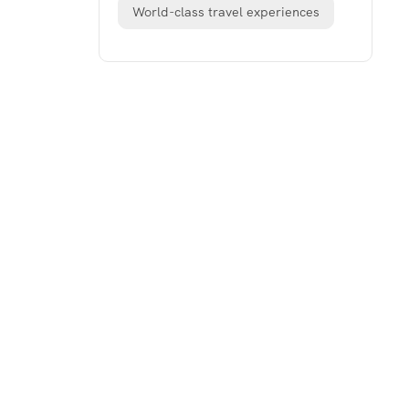
World-class travel experiences