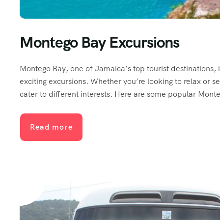
Montego Bay Excursions
Montego Bay, one of Jamaica’s top tourist destinations, i
exciting excursions. Whether you’re looking to relax or s
cater to different interests. Here are some popular Mont
Read more