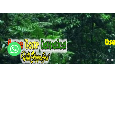
Use
Tour
Our 
I have over 20 years of experience in this
Gall
field and have tour clients from all over
the world. My mantras are Dependability,
Abou
punctuality, honesty and kindness.
Cont