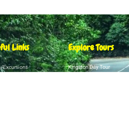
ful Links
Explore Tours
s/Excursions
Kingston Day Tour
Transfers
Shopping Ocho Rios
Montego Bay Day Tour
ery
Ocho Rios Night Club & Re
t Us
Luminous Lagoon Tour Fa
act Us