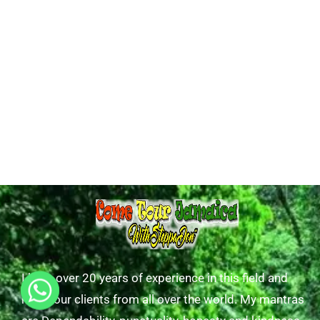
I have over 20 years of experience in this field and
have tour clients from all over the world. My mantras