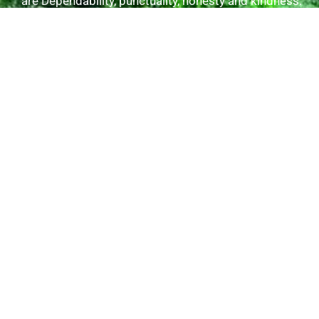
are Dependability, punctuality, honesty and kindness.
Useful Links
Tours/Excursions
Our Transfers
Gallery
About Us
Contact Us
Explore Tours
Kingston Day Tour
Shopping Ocho Rios