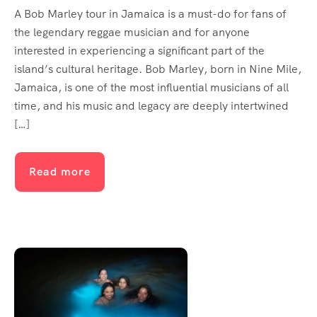
A Bob Marley tour in Jamaica is a must-do for fans of
the legendary reggae musician and for anyone
interested in experiencing a significant part of the
island’s cultural heritage. Bob Marley, born in Nine Mile,
Jamaica, is one of the most influential musicians of all
time, and his music and legacy are deeply intertwined
[…]
Read more