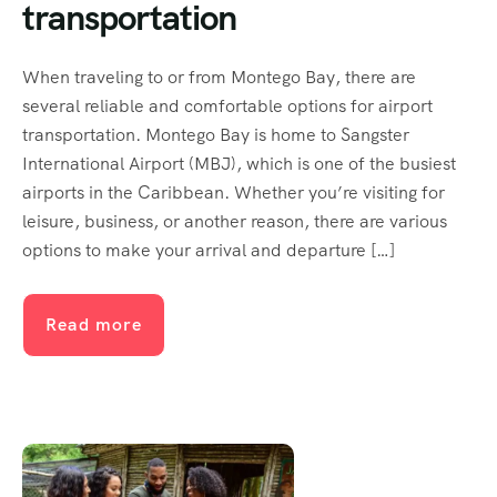
transportation
When traveling to or from Montego Bay, there are
several reliable and comfortable options for airport
transportation. Montego Bay is home to Sangster
International Airport (MBJ), which is one of the busiest
airports in the Caribbean. Whether you’re visiting for
leisure, business, or another reason, there are various
options to make your arrival and departure […]
Read more