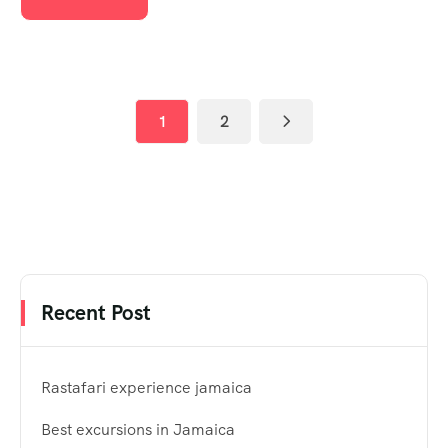
1
2
Recent Post
Rastafari experience jamaica
Best excursions in Jamaica