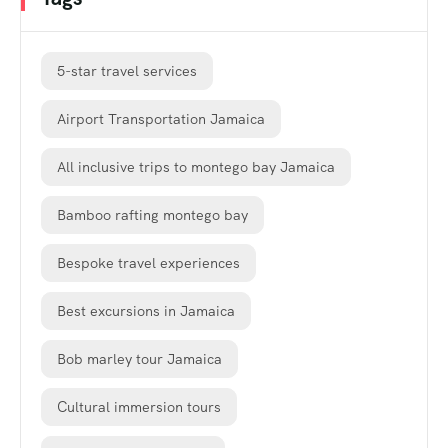
5-star travel services
Airport Transportation Jamaica
All inclusive trips to montego bay Jamaica
Bamboo rafting montego bay
Bespoke travel experiences
Best excursions in Jamaica
Bob marley tour Jamaica
Cultural immersion tours