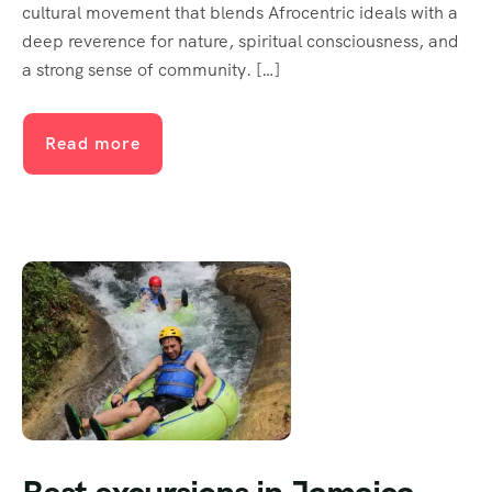
cultural movement that blends Afrocentric ideals with a
deep reverence for nature, spiritual consciousness, and
a strong sense of community. […]
Read more