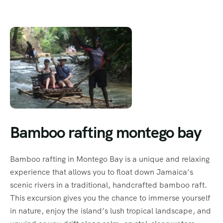
Bamboo rafting montego bay
Bamboo rafting in Montego Bay is a unique and relaxing
experience that allows you to float down Jamaica’s
scenic rivers in a traditional, handcrafted bamboo raft.
This excursion gives you the chance to immerse yourself
in nature, enjoy the island’s lush tropical landscape, and