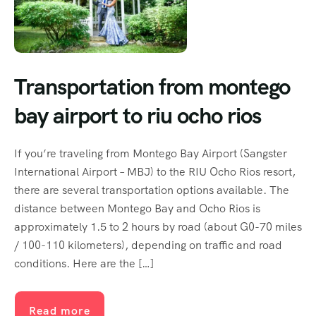
Transportation from montego
bay airport to riu ocho rios
If you’re traveling from Montego Bay Airport (Sangster
International Airport – MBJ) to the RIU Ocho Rios resort,
there are several transportation options available. The
distance between Montego Bay and Ocho Rios is
approximately 1.5 to 2 hours by road (about G0-70 miles
/ 100-110 kilometers), depending on traffic and road
conditions. Here are the […]
Read more