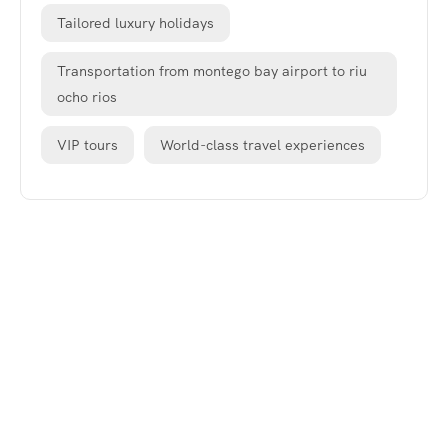
Tailored luxury holidays
Transportation from montego bay airport to riu
ocho rios
VIP tours
World-class travel experiences