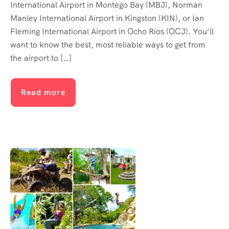
International Airport in Montego Bay (MBJ), Norman
Manley International Airport in Kingston (KIN), or Ian
Fleming International Airport in Ocho Rios (OCJ). You’ll
want to know the best, most reliable ways to get from
the airport to […]
Read more