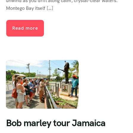
unwind as you drift along calm, crystal-clear waters.
Montego Bay itself […]
Read more
Bob marley tour Jamaica