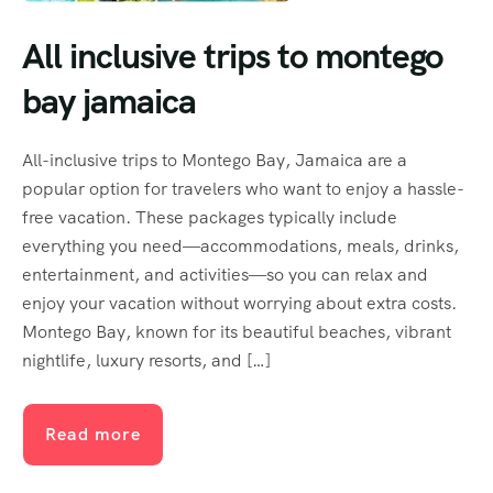
All inclusive trips to montego
bay jamaica
All-inclusive trips to Montego Bay, Jamaica are a
popular option for travelers who want to enjoy a hassle-
free vacation. These packages typically include
everything you need—accommodations, meals, drinks,
entertainment, and activities—so you can relax and
enjoy your vacation without worrying about extra costs.
Montego Bay, known for its beautiful beaches, vibrant
nightlife, luxury resorts, and […]
Read more