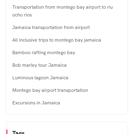
Transportation from montego bay airport to riu
ocho rios
Jamaica transportation from airport
All inclusive trips to montego bay jamaica
Bamboo rafting montego bay
Bob marley tour Jamaica
Luminous lagoon Jamaica
Montego bay airport transportation
Excursions in Jamaica
Tags