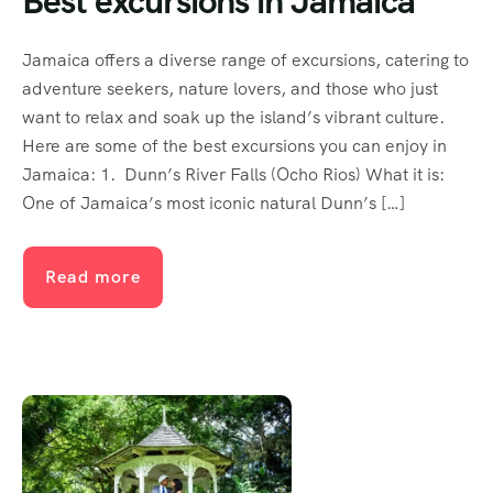
Best excursions in Jamaica
Jamaica offers a diverse range of excursions, catering to
adventure seekers, nature lovers, and those who just
want to relax and soak up the island’s vibrant culture.
Here are some of the best excursions you can enjoy in
Jamaica: 1. Dunn’s River Falls (Ocho Rios) What it is:
One of Jamaica’s most iconic natural Dunn’s […]
Read more