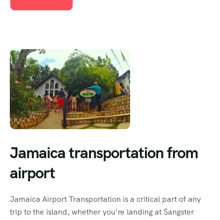
Jamaica transportation from
airport
Jamaica Airport Transportation is a critical part of any
trip to the island, whether you’re landing at Sangster