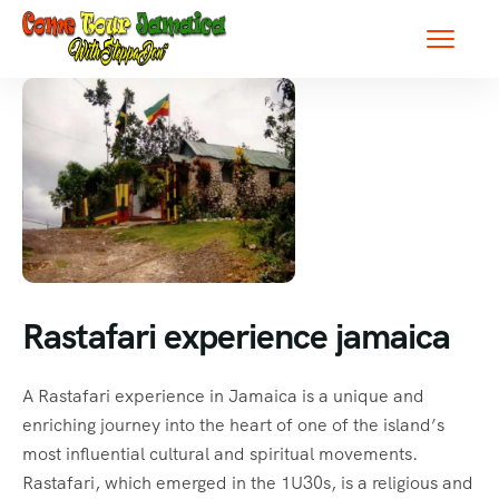
Rastafari experience jamaica
A Rastafari experience in Jamaica is a unique and
enriching journey into the heart of one of the island’s
most influential cultural and spiritual movements.
Rastafari, which emerged in the 1U30s, is a religious and