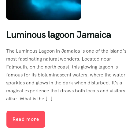
Luminous lagoon Jamaica
The Luminous Lagoon in Jamaica is one of the island’s
most fascinating natural wonders. Located near
Falmouth, on the north coast, this glowing lagoon is
famous for its bioluminescent waters, where the water
sparkles and glows in the dark when disturbed. It’s a
magical experience that draws both locals and visitors
alike. What is the […]
Read more