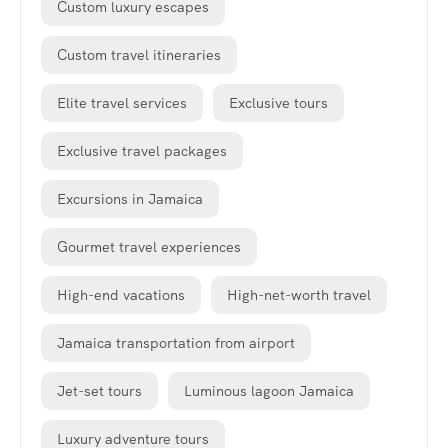
Custom luxury escapes
Custom travel itineraries
Elite travel services
Exclusive tours
Exclusive travel packages
Excursions in Jamaica
Gourmet travel experiences
High-end vacations
High-net-worth travel
Jamaica transportation from airport
Jet-set tours
Luminous lagoon Jamaica
Luxury adventure tours