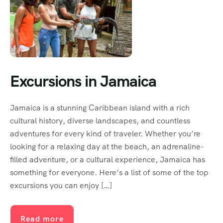
Excursions in Jamaica
Jamaica is a stunning Caribbean island with a rich
cultural history, diverse landscapes, and countless
adventures for every kind of traveler. Whether you’re
looking for a relaxing day at the beach, an adrenaline-
filled adventure, or a cultural experience, Jamaica has
something for everyone. Here’s a list of some of the top
excursions you can enjoy […]
Read more