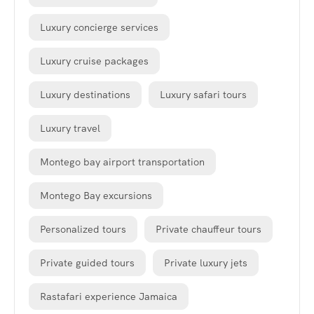
Luxury concierge services
Luxury cruise packages
Luxury destinations
Luxury safari tours
Luxury travel
Montego bay airport transportation
Montego Bay excursions
Personalized tours
Private chauffeur tours
Private guided tours
Private luxury jets
Rastafari experience Jamaica