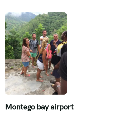
Montego bay airport