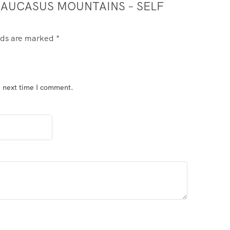
 CAUCASUS MOUNTAINS – SELF
elds are marked
*
e next time I comment.