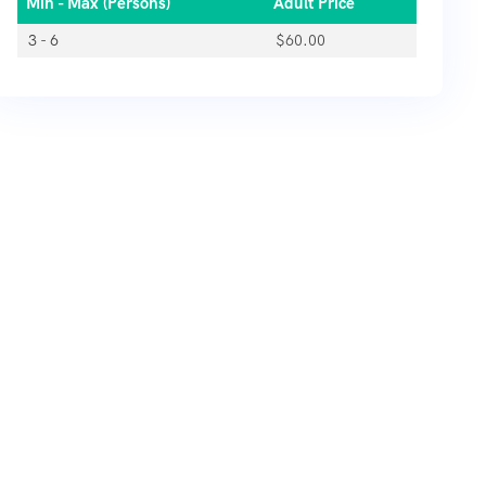
Min - Max (Persons)
Adult Price
3 - 6
$
60.00