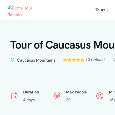
Tours
Tour of Caucasus Moun
( 3 reviews )
Caucasus Mountains
Duration
Max People
Mi
4 days
20
16