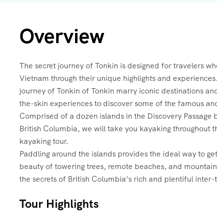
Overview
The secret journey of Tonkin is designed for travelers wh
Vietnam through their unique highlights and experiences.
journey of Tonkin of Tonkin marry iconic destinations a
the-skin experiences to discover some of the famous an
Comprised of a dozen islands in the Discovery Passage
British Columbia, we will take you kayaking throughout th
kayaking tour.
Paddling around the islands provides the ideal way to ge
beauty of towering trees, remote beaches, and mountains.
the secrets of British Columbia’s rich and plentiful inter-
Tour Highlights