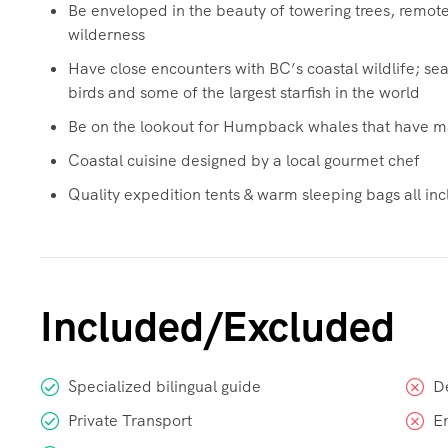
Be enveloped in the beauty of towering trees, remo
wilderness
Have close encounters with BC’s coastal wildlife; sea 
birds and some of the largest starfish in the world
Be on the lookout for Humpback whales that have ma
Coastal cuisine designed by a local gourmet chef
Quality expedition tents & warm sleeping bags all incl
Included/Excluded
Specialized bilingual guide
D
Private Transport
E