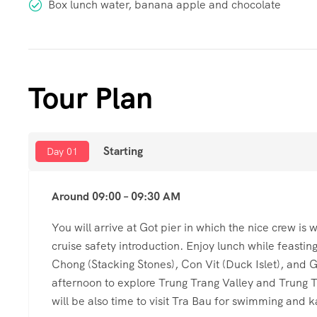
Box lunch water, banana apple and chocolate
Tour Plan
Starting
Day 01
Around 09:00 – 09:30 AM
You will arrive at Got pier in which the nice crew is
cruise safety introduction. Enjoy lunch while feastin
Chong (Stacking Stones), Con Vit (Duck Islet), and G
afternoon to explore Trung Trang Valley and Trung T
will be also time to visit Tra Bau for swimming and 