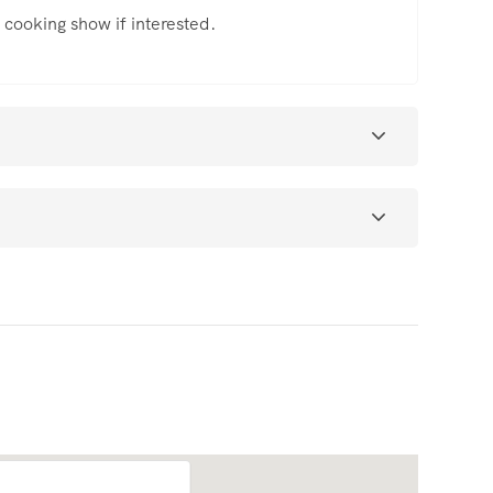
he cooking show if interested.