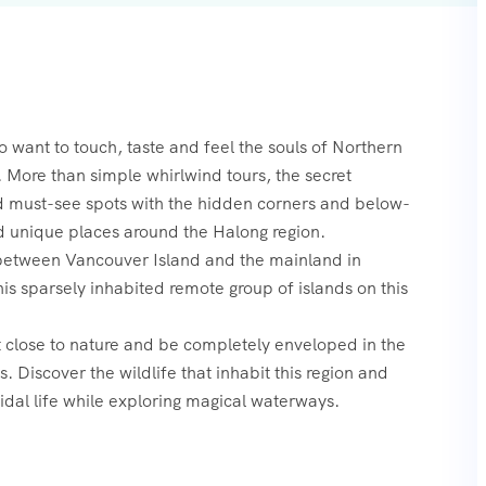
o want to touch, taste and feel the souls of Northern
 More than simple whirlwind tours, the secret
nd must-see spots with the hidden corners and below-
d unique places around the Halong region.
 between Vancouver Island and the mainland in
is sparsely inhabited remote group of islands on this
t close to nature and be completely enveloped in the
 Discover the wildlife that inhabit this region and
tidal life while exploring magical waterways.‍