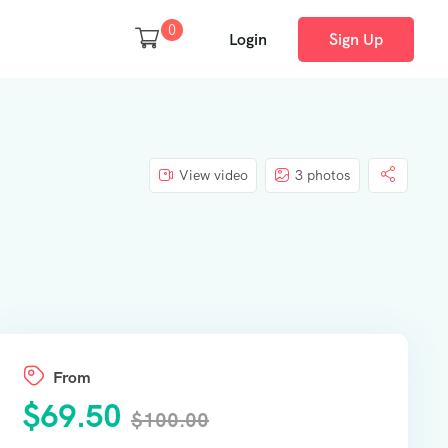
0
Login
Sign Up
View video
3 photos
From
$
69.50
$
100.00