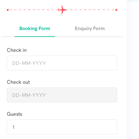
Booking Form
Enquiry Form
Check in
Check out
Guests
1