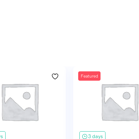
Featured
ys
3 days