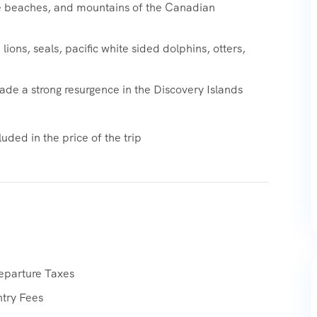
te beaches, and mountains of the Canadian
lions, seals, pacific white sided dolphins, otters,
de a strong resurgence in the Discovery Islands
uded in the price of the trip
eparture Taxes
ntry Fees