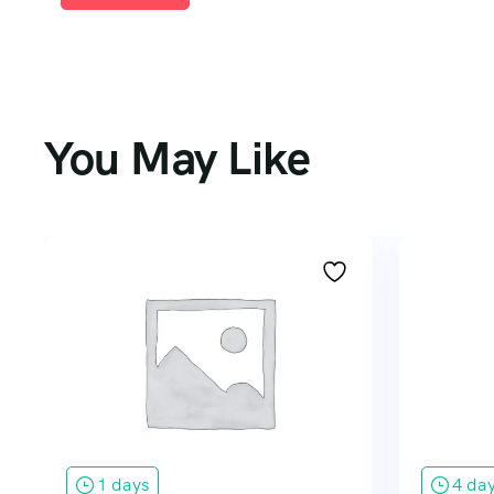
You May Like
1 days
4 da