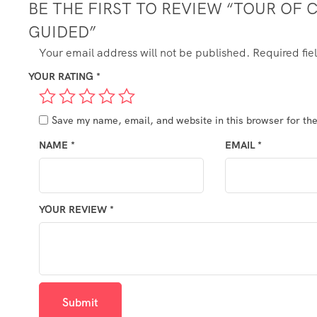
BE THE FIRST TO REVIEW “TOUR OF
GUIDED”
Your email address will not be published.
Required fi
YOUR RATING
*
Save my name, email, and website in this browser for th
NAME
*
EMAIL
*
YOUR REVIEW
*