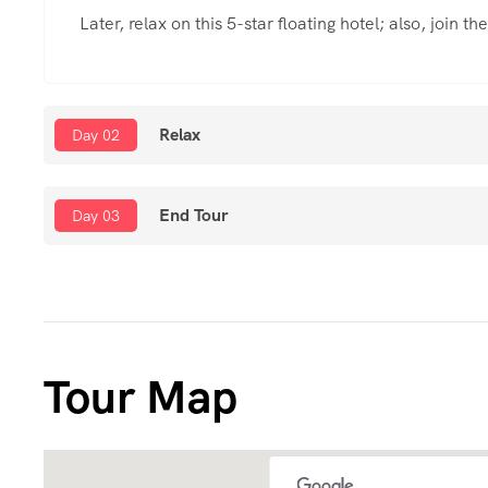
Later, relax on this 5-star floating hotel; also, join t
Relax
Day 02
End Tour
Day 03
Tour Map