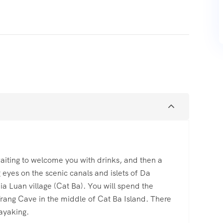
 waiting to welcome you with drinks, and then a
g eyes on the scenic canals and islets of Da
ia Luan village (Cat Ba). You will spend the
rang Cave in the middle of Cat Ba Island. There
kayaking.