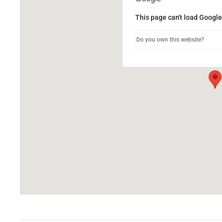
This page can't load Google
Do you own this website?