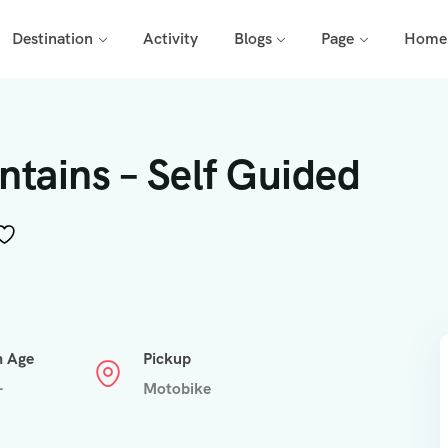
Destination
Activity
Blogs
Page
Home
tains – Self Guided
n Age
Pickup
+
Motobike