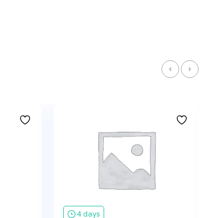
4 days