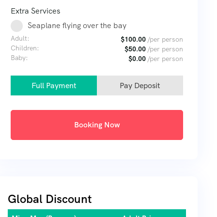
Extra Services
Seaplane flying over the bay
Adult:
$
100.00
/per person
Children:
$
50.00
/per person
Baby:
$
0.00
/per person
Full Payment
Pay Deposit
Booking Now
Global Discount