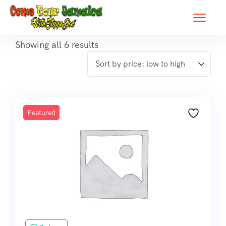
Showing all 6 results
Featured