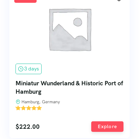
3 days
Miniatur Wunderland & Historic Port of
Hamburg
Hamburg, Germany
'
2
$
222.00
Explore