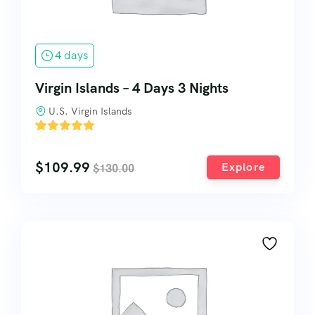
4 days
Virgin Islands – 4 Days 3 Nights
U.S. Virgin Islands
'
1
$
109.99
Explore
$
130.00