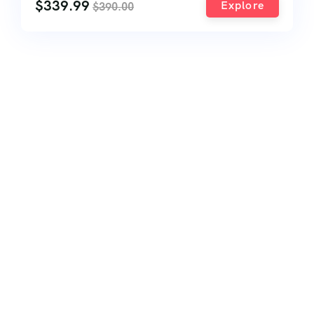
$
339.99
Explore
$
390.00