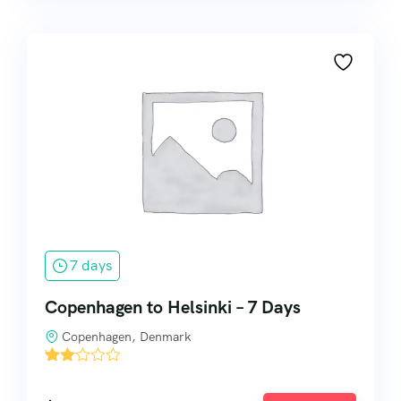
7 days
Copenhagen to Helsinki – 7 Days
Copenhagen, Denmark
'
2