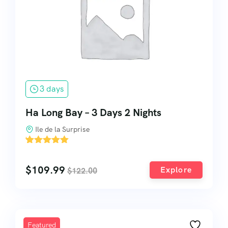
3 days
Ha Long Bay – 3 Days 2 Nights
Ile de la Surprise
'
2
$
109.99
Explore
$
122.00
Featured