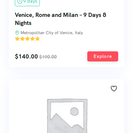
9 days
Venice, Rome and Milan – 9 Days 8
Nights
Metropolitan City of Venice, Italy
'
3
$
140.00
Explore
$
190.00