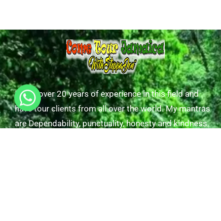
I have over 20 years of experience in this field and
have tour clients from all over the world. My mantras
are Dependability, punctuality, honesty and kindness.
Useful Links
Tours/Excursions
Our Transfers
Gallery