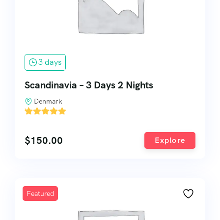
3 days
Scandinavia – 3 Days 2 Nights
Denmark
'
1
$
150.00
Explore
Featured