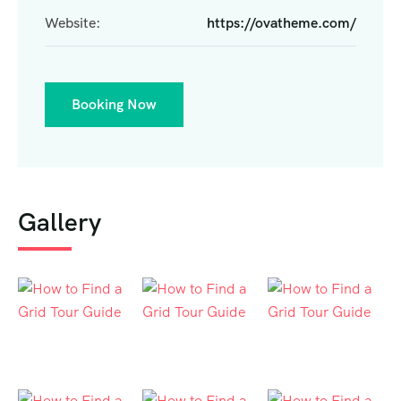
Website:
https://ovatheme.com/
Booking Now
Gallery