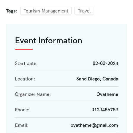
Tags:
Tourism Management
Travel
Event Information
Start date:
02-03-2024
Location:
Sand Diego, Canada
Organizer Name:
Ovatheme
Phone:
0123456789
Email:
ovatheme@gmail.com