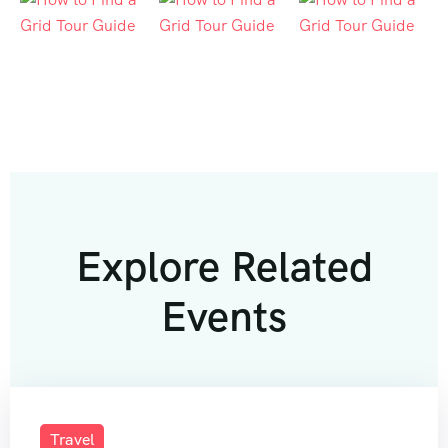
Explore Related
Events
Travel