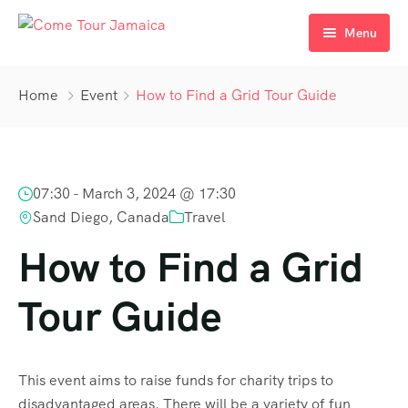
Menu
Home
Home
Event
How to Find a Grid Tour Guide
Tours/Excursions
Our Transfers
07:30 -
March 3, 2024 @ 17:30
Gallery
Sand Diego, Canada
Travel
About Us
How to Find a Grid
Contact Us
Tour Guide
Blogs
This event aims to raise funds for charity trips to
disadvantaged areas. There will be a variety of fun