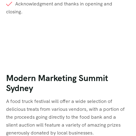
Acknowledgment and thanks in opening and
closing.
Modern Marketing Summit
Sydney
A food truck festival will offer a wide selection of
delicious treats from various vendors, with a portion of
the proceeds going directly to the food bank and a
silent auction will feature a variety of amazing prizes
generously donated by local businesses.