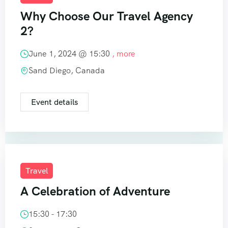
Why Choose Our Travel Agency
2?
June 1, 2024 @
15:30
, more
Sand Diego, Canada
Event details
Travel
A Celebration of Adventure
15:30 - 17:30