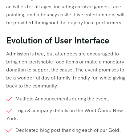
activities for all ages, including carnival games, face
painting, and a bouncy castle. Live entertainment will
be provided throughout the day by local performers
Evolution of User Interface
Admission is free, but attendees are encouraged to
bring non-perishable food items or make a monetary
donation to support the cause. The event promises to
be a wonderful day of family-friendly fun while giving
back to the community.
Multiple Announcements during the event.
Logo & company details on the Word Camp New
York.
Dedicated blog post thanking each of our Gold.