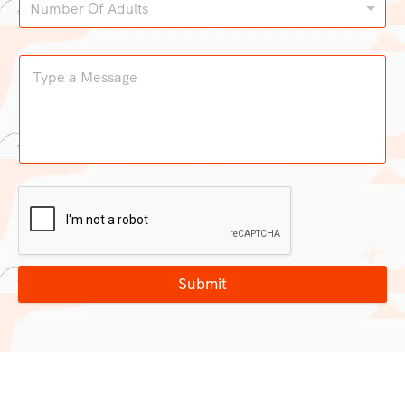
Number Of Adults
Submit