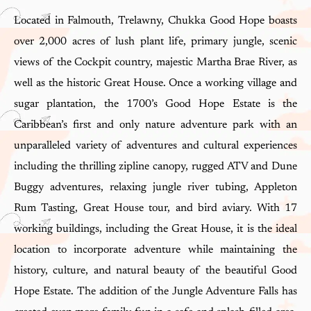
Located in Falmouth, Trelawny, Chukka Good Hope boasts
over 2,000 acres of lush plant life, primary jungle, scenic
views of the Cockpit country, majestic Martha Brae River, as
well as the historic Great House. Once a working village and
sugar plantation, the 1700’s Good Hope Estate is the
Caribbean’s first and only nature adventure park with an
unparalleled variety of adventures and cultural experiences
including the thrilling zipline canopy, rugged ATV and Dune
Buggy adventures, relaxing jungle river tubing, Appleton
Rum Tasting, Great House tour, and bird aviary. With 17
working buildings, including the Great House, it is the ideal
location to incorporate adventure while maintaining the
history, culture, and natural beauty of the beautiful Good
Hope Estate. The addition of the Jungle Adventure Falls has