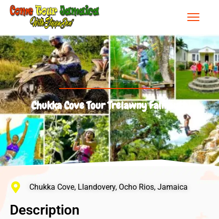
Chukka Cove Tour Trelawny Falmouth
Chukka Cove, Llandovery, Ocho Rios, Jamaica
Description