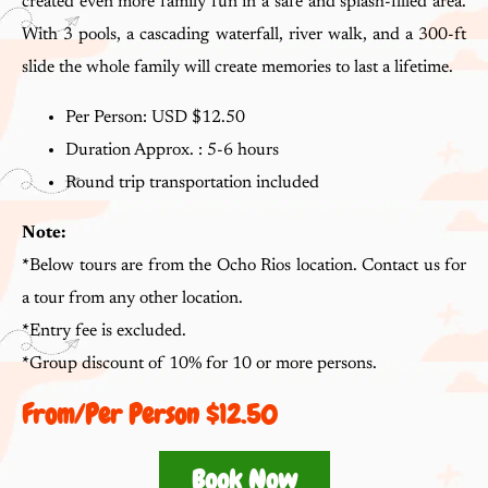
created even more family fun in a safe and splash-filled area.
With 3 pools, a cascading waterfall, river walk, and a 300-ft
slide the whole family will create memories to last a lifetime.
Per Person: USD $12.50
Duration Approx. : 5-6 hours
Round trip transportation included
Note:
*
Below tours are from the Ocho Rios location. Contact us for
a tour from any other location.
*
Entry fee is excluded.
*
Group discount of 10% for 10 or more persons.
From/per Person $12.50
Book Now