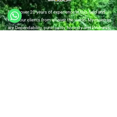
I have over 20 years of experience in this field and
have tour clients from all over the world. My mantras
are Dependability, punctuality, honesty and kindness.
Useful Links
Tours/Excursions
Our Transfers
Gallery
About Us
Contact Us
Explore Tours